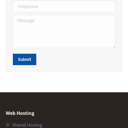
Telephone
Message
Submit
Web Hosting
Shared Hosting