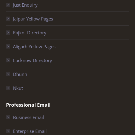
Just Enquiry
Jaipur Yellow Pages
Rajkot Directory
Aligarh Yellow Pages
Lucknow Directory
Dhunn
Nkut
Professional Email
Business Email
Enterprise Email