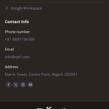
Google Workspace
Contact info
Phone number
+91 9897156789
Email
info@xpcl.com
Address
Marris Tower, Centre Point, Aligarh 202001
Find us on:
Facebook
X
Dribbble
YouTube
page
page
page
page
opens
opens
opens
opens
in
in
in
in