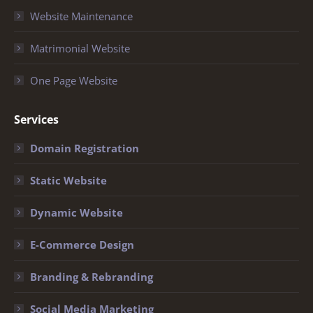
Website Maintenance
Matrimonial Website
One Page Website
Services
Domain Registration
Static Website
Dynamic Website
E-Commerce Design
Branding & Rebranding
Social Media Marketing