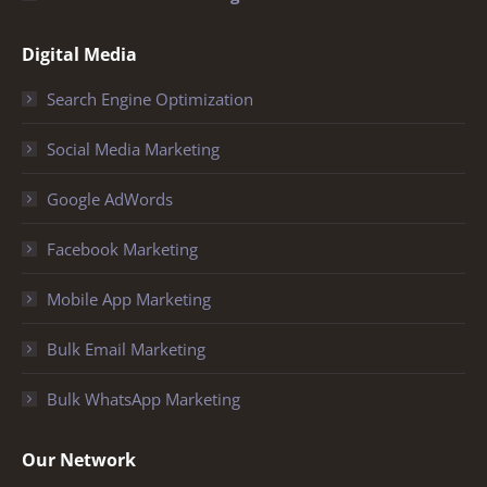
Digital Media
Search Engine Optimization
Social Media Marketing
Google AdWords
Facebook Marketing
Mobile App Marketing
Bulk Email Marketing
Bulk WhatsApp Marketing
Our Network