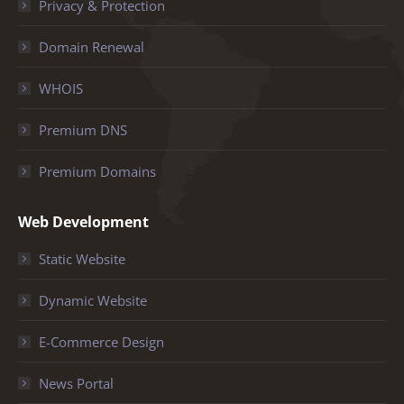
Privacy & Protection
Domain Renewal
WHOIS
Premium DNS
Premium Domains
Web Development
Static Website
Dynamic Website
E-Commerce Design
News Portal