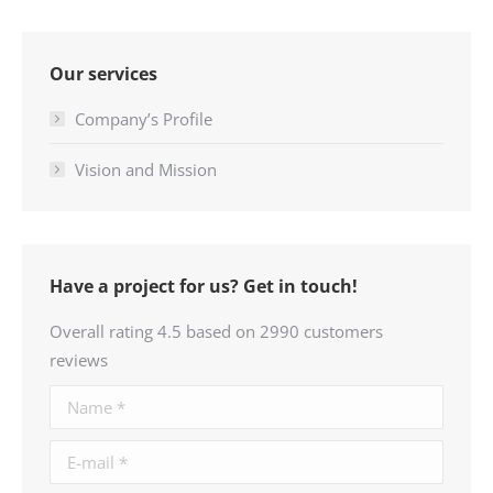
Our services
Company’s Profile
Vision and Mission
Have a project for us? Get in touch!
Overall rating 4.5 based on 2990 customers
reviews
Name *
E-mail *