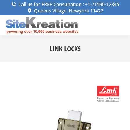
Call us for FREE Consultation : +1-71590-12345
Queens Village, Newyork 11427
LINK LOCKS
You are here: