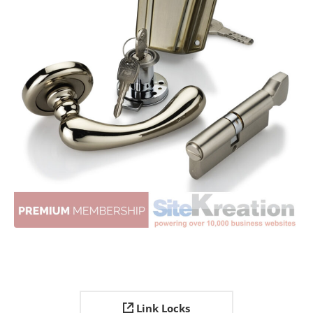
Link Locks