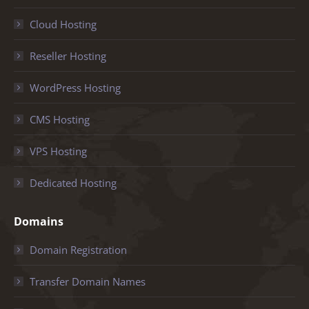
Cloud Hosting
Reseller Hosting
WordPress Hosting
CMS Hosting
VPS Hosting
Dedicated Hosting
Domains
Domain Registration
Transfer Domain Names