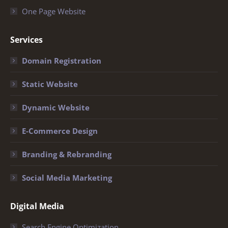
One Page Website
Services
Domain Registration
Static Website
Dynamic Website
E-Commerce Design
Branding & Rebranding
Social Media Marketing
Digital Media
Search Engine Optimization