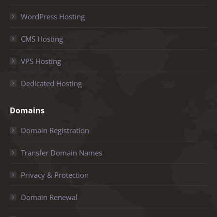
WordPress Hosting
CMS Hosting
VPS Hosting
Dedicated Hosting
Domains
Domain Registration
Transfer Domain Names
Privacy & Protection
Domain Renewal