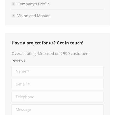
Company’s Profile
Vision and Mission
Have a project for us? Get in touch!
Overall rating 4.5 based on 2990 customers
reviews
Name *
E-mail *
Telephone
Message