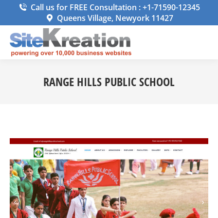
Call us for FREE Consultation : +1-71590-12345
Queens Village, Newyork 11427
RANGE HILLS PUBLIC SCHOOL
You are here: