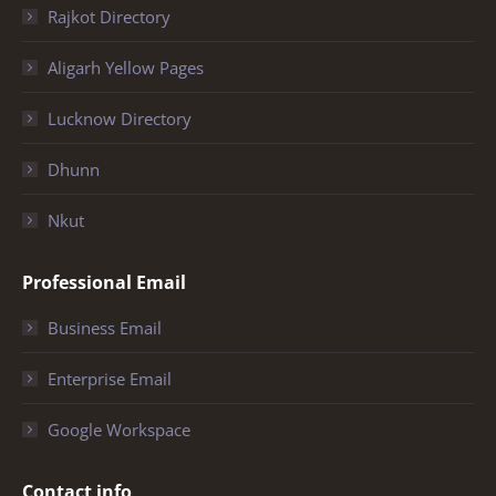
Rajkot Directory
Aligarh Yellow Pages
Lucknow Directory
Dhunn
Nkut
Professional Email
Business Email
Enterprise Email
Google Workspace
Contact info