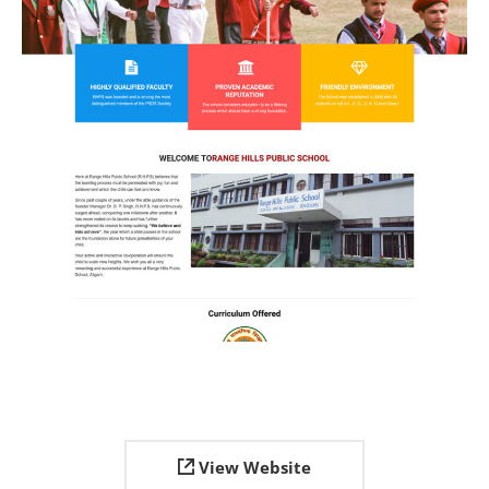
View Website