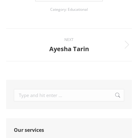
Category:
Educational
Project
NEXT
navigation
Ayesha Tarin
Next
project:
Search:
Our services