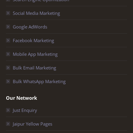
Social Media Marketing
Google AdWords
Facebook Marketing
Mobile App Marketing
Bulk Email Marketing
Bulk WhatsApp Marketing
Our Network
Just Enquiry
Jaipur Yellow Pages