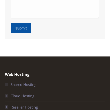
Submit
Web Hosting
Shared Hosting
Cloud Hosting
Reseller Hosting