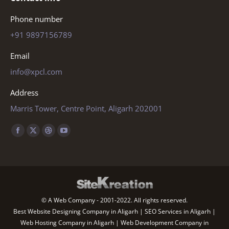
Phone number
+91 9897156789
Email
info@xpcl.com
Address
Marris Tower, Centre Point, Aligarh 202001
Find us on:
Facebook
X
Dribbble
YouTube
page
page
page
page
opens
opens
opens
opens
in
in
in
in
new
new
new
new
© A Web Company - 2001-2022. All rights reserved.
window
window
window
window
Best Website Designing Company in Aligarh | SEO Services in Aligarh |
Web Hosting Company in Aligarh | Web Development Company in