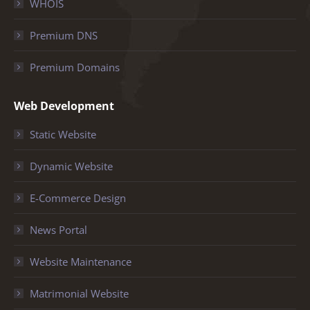
WHOIS
Premium DNS
Premium Domains
Web Development
Static Website
Dynamic Website
E-Commerce Design
News Portal
Website Maintenance
Matrimonial Website